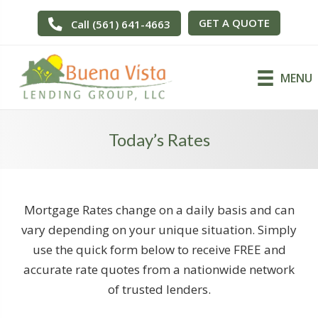
GET A QUOTE
Call (561) 641-4663
MENU
Today’s Rates
Mortgage Rates change on a daily basis and can
vary depending on your unique situation. Simply
use the quick form below to receive FREE and
accurate rate quotes from a nationwide network
of trusted lenders.