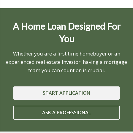
A Home Loan Designed For
You
Whether you are a first time homebuyer or an
experienced real estate investor, having a mortgage
team you can count on is crucial.
START APPLICATION
ASK A PROFESSIONAL