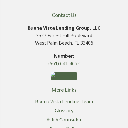
Contact Us
Buena Vista Lending Group, LLC
2537 Forest Hill Boulevard
West Palm Beach, FL 33406
Number:
(561) 641-4663
More Links
Buena Vista Lending Team
Glossary
Ask A Counselor