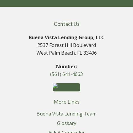
Contact Us
Buena Vista Lending Group, LLC
2537 Forest Hill Boulevard
West Palm Beach, FL 33406
Number:
(561) 641-4663
More Links
Buena Vista Lending Team
Glossary
Ask A Counselor