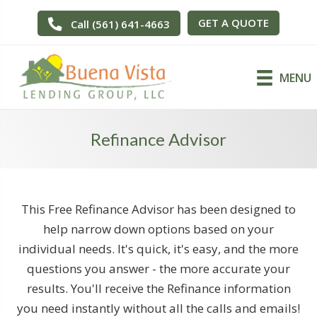
GET A QUOTE
Call (561) 641-4663
MENU
Refinance Advisor
This Free Refinance Advisor has been designed to
help narrow down options based on your
individual needs. It's quick, it's easy, and the more
questions you answer - the more accurate your
results. You'll receive the Refinance information
you need instantly without all the calls and emails!