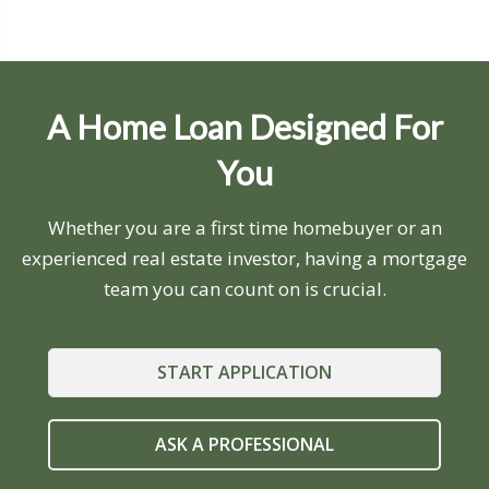
A Home Loan Designed For
You
Whether you are a first time homebuyer or an
experienced real estate investor, having a mortgage
team you can count on is crucial.
START APPLICATION
ASK A PROFESSIONAL