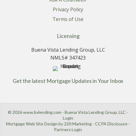
Privacy Policy
Terms of Use
Licensing
Buena Vista Lending Group, LLC
NMLS# 347423
Get the latest Mortgage Updates in Your Inbox
© 2026 www.bvlending.com - Buena Vista Lending Group, LLC -
Login
Mortgage Web Site Design
by 220 Marketing -
CCPA Disclosure
-
Partners Login