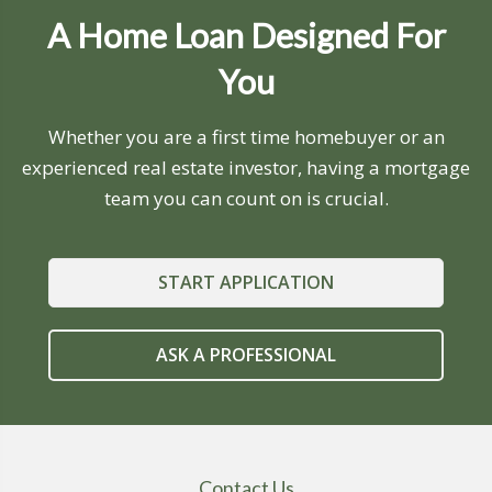
A Home Loan Designed For
You
Whether you are a first time homebuyer or an
experienced real estate investor, having a mortgage
team you can count on is crucial.
START APPLICATION
ASK A PROFESSIONAL
Contact Us