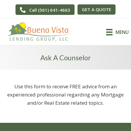
GET A QUOTE
Call (561) 641-4663
MENU
Ask A Counselor
Use this form to receive FREE advice from an
experienced professional regarding any Mortgage
and/or Real Estate related topics.