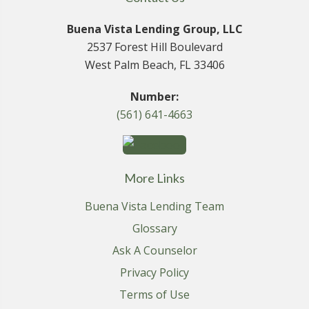
Buena Vista Lending Group, LLC
2537 Forest Hill Boulevard
West Palm Beach, FL 33406
Number:
(561) 641-4663
More Links
Buena Vista Lending Team
Glossary
Ask A Counselor
Privacy Policy
Terms of Use