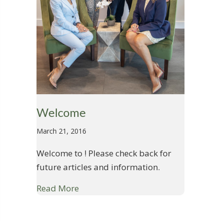
Welcome
March 21, 2016
Welcome to ! Please check back for
future articles and information.
Read More