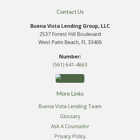
Contact Us
Buena Vista Lending Group, LLC
2537 Forest Hill Boulevard
West Palm Beach, FL 33406
Number:
(561) 641-4663
More Links
Buena Vista Lending Team
Glossary
Ask A Counselor
Privacy Policy