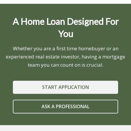
A Home Loan Designed For
You
Whether you are a first time homebuyer or an
experienced real estate investor, having a mortgage
team you can count on is crucial.
START APPLICATION
ASK A PROFESSIONAL