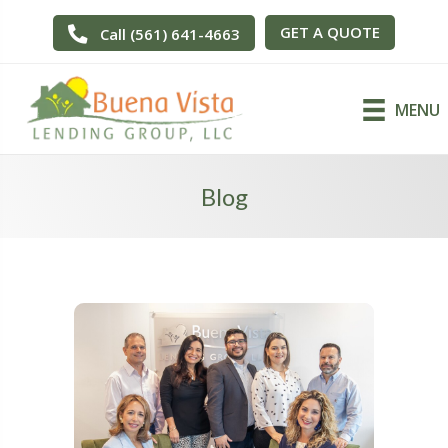
GET A QUOTE
Call (561) 641-4663
MENU
Blog