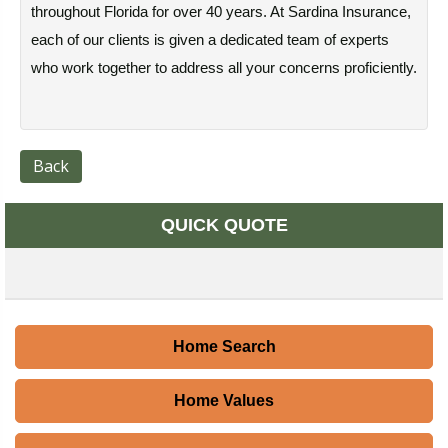
throughout Florida for over 40 years. At Sardina Insurance,
each of our clients is given a dedicated team of experts
who work together to address all your concerns proficiently.
Back
QUICK QUOTE
Home Search
Home Values