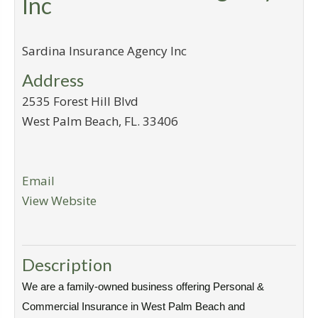
Inc
Sardina Insurance Agency Inc
Address
2535 Forest Hill Blvd
West Palm Beach
,
FL
.
33406
Email
View Website
Description
We are a family-owned business offering Personal &
Commercial Insurance in West Palm Beach and