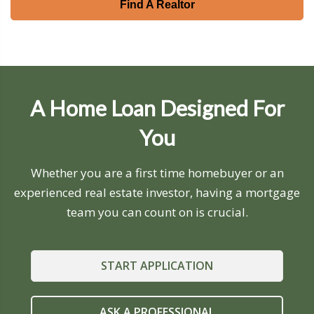
Find A Realtor
A Home Loan Designed For
You
Whether you are a first time homebuyer or an
experienced real estate investor, having a mortgage
team you can count on is crucial.
START APPLICATION
ASK A PROFESSIONAL