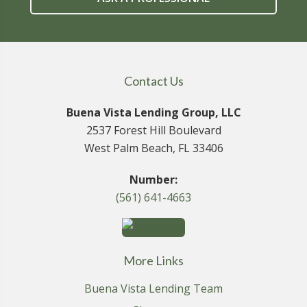
Contact Us
Buena Vista Lending Group, LLC
2537 Forest Hill Boulevard
West Palm Beach, FL 33406
Number:
(561) 641-4663
More Links
Buena Vista Lending Team