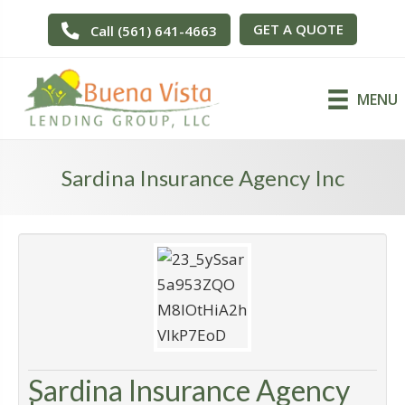
GET A QUOTE
Call (561) 641-4663
MENU
Sardina Insurance Agency Inc
Sardina Insurance Agency