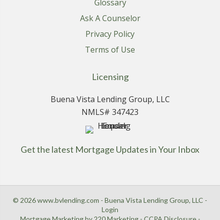
Glossary
Ask A Counselor
Privacy Policy
Terms of Use
Licensing
Buena Vista Lending Group, LLC
NMLS# 347423
Get the latest Mortgage Updates in Your Inbox
© 2026 www.bvlending.com - Buena Vista Lending Group, LLC -
Login
Mortgage Marketing
by 220 Marketing -
CCPA Disclosure
-