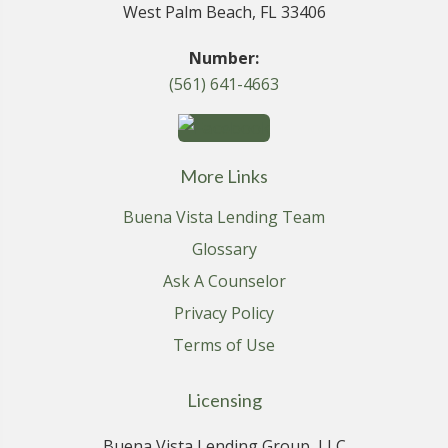
West Palm Beach, FL 33406
Number:
(561) 641-4663
More Links
Buena Vista Lending Team
Glossary
Ask A Counselor
Privacy Policy
Terms of Use
Licensing
Buena Vista Lending Group, LLC