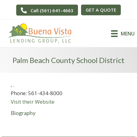
GET A QUOTE
Call (561) 641-4663
MENU
Palm Beach County School District
,
.
Phone:
561-434-8000
Visit their Website
Biography