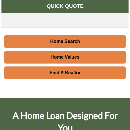
QUICK QUOTE
Home Search
Home Values
Find A Realtor
A Home Loan Designed For
You