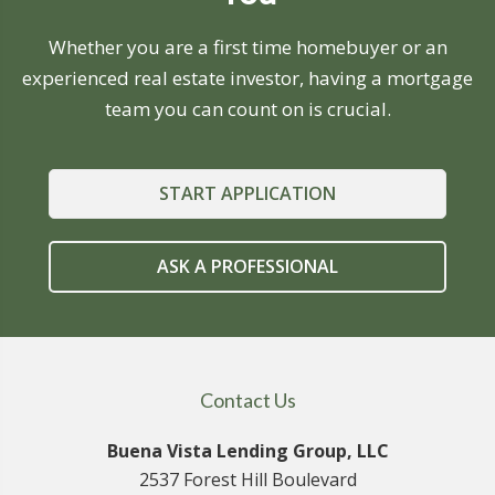
Whether you are a first time homebuyer or an
experienced real estate investor, having a mortgage
team you can count on is crucial.
START APPLICATION
ASK A PROFESSIONAL
Contact Us
Buena Vista Lending Group, LLC
2537 Forest Hill Boulevard