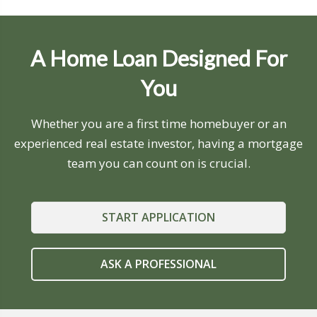
A Home Loan Designed For
You
Whether you are a first time homebuyer or an
experienced real estate investor, having a mortgage
team you can count on is crucial.
START APPLICATION
ASK A PROFESSIONAL