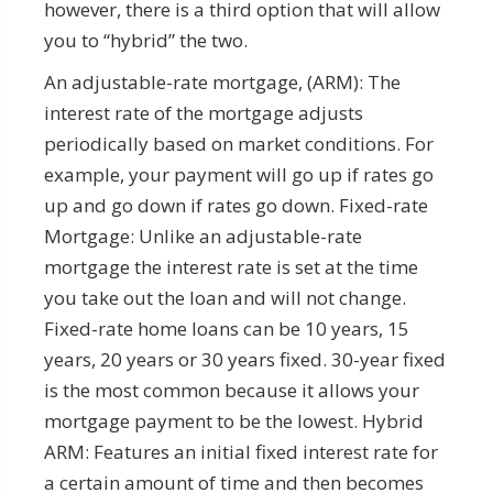
however, there is a third option that will allow
you to “hybrid” the two.
An adjustable-rate mortgage, (ARM): The
interest rate of the mortgage adjusts
periodically based on market conditions. For
example, your payment will go up if rates go
up and go down if rates go down. Fixed-rate
Mortgage: Unlike an adjustable-rate
mortgage the interest rate is set at the time
you take out the loan and will not change.
Fixed-rate home loans can be 10 years, 15
years, 20 years or 30 years fixed. 30-year fixed
is the most common because it allows your
mortgage payment to be the lowest. Hybrid
ARM: Features an initial fixed interest rate for
a certain amount of time and then becomes