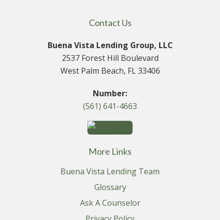
Contact Us
Buena Vista Lending Group, LLC
2537 Forest Hill Boulevard
West Palm Beach, FL 33406
Number:
(561) 641-4663
More Links
Buena Vista Lending Team
Glossary
Ask A Counselor
Privacy Policy