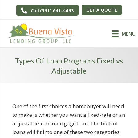
GET A QUOTE
Call (561) 641-4663
MENU
Types Of Loan Programs Fixed vs
Adjustable
One of the first choices a homebuyer will need
to make is whether you want a fixed-rate or an
adjustable-rate mortgage loan. The bulk of
loans will fit into one of these two categories,