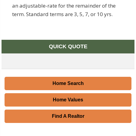
an adjustable-rate for the remainder of the
term. Standard terms are 3, 5, 7, or 10 yrs.
QUICK QUOTE
Home Search
Home Values
Find A Realtor